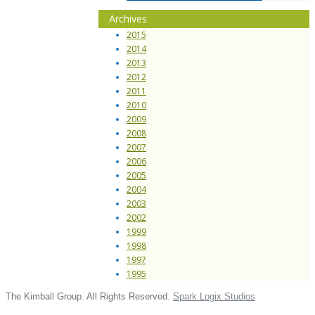
Archives
2015
2014
2013
2012
2011
2010
2009
2008
2007
2006
2005
2004
2003
2002
1999
1998
1997
1995
The Kimball Group. All Rights Reserved.
Spark Logix Studios