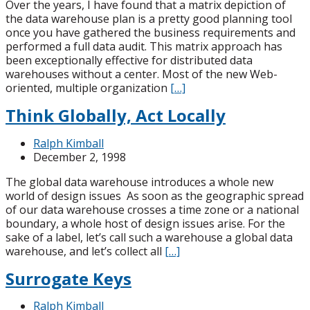
Over the years, I have found that a matrix depiction of
the data warehouse plan is a pretty good planning tool
once you have gathered the business requirements and
performed a full data audit. This matrix approach has
been exceptionally effective for distributed data
warehouses without a center. Most of the new Web-
oriented, multiple organization
[…]
Think Globally, Act Locally
Ralph Kimball
December 2, 1998
The global data warehouse introduces a whole new
world of design issues As soon as the geographic spread
of our data warehouse crosses a time zone or a national
boundary, a whole host of design issues arise. For the
sake of a label, let’s call such a warehouse a global data
warehouse, and let’s collect all
[…]
Surrogate Keys
Ralph Kimball