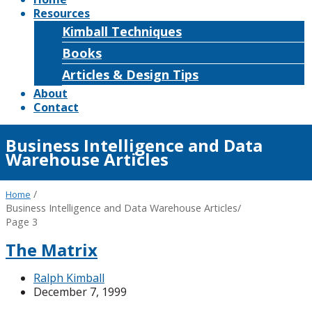
Resources
Kimball Techniques
Books
Articles & Design Tips
About
Contact
Business Intelligence and Data
Warehouse Articles
/
Home
Business Intelligence and Data Warehouse Articles
/
Page 3
The Matrix
Ralph Kimball
December 7, 1999