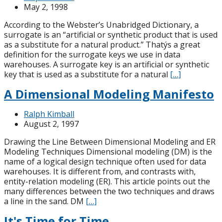
May 2, 1998
According to the Webster’s Unabridged Dictionary, a
surrogate is an “artificial or synthetic product that is used
as a substitute for a natural product.” Thatýs a great
definition for the surrogate keys we use in data
warehouses. A surrogate key is an artificial or synthetic
key that is used as a substitute for a natural
[…]
A Dimensional Modeling Manifesto
Ralph Kimball
August 2, 1997
Drawing the Line Between Dimensional Modeling and ER
Modeling Techniques Dimensional modeling (DM) is the
name of a logical design technique often used for data
warehouses. It is different from, and contrasts with,
entity-relation modeling (ER). This article points out the
many differences between the two techniques and draws
a line in the sand. DM
[…]
It's Time for Time