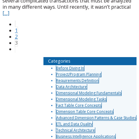
several complicated transactions that must be analyzed
in many different ways. Until recently, it wasn’t practical
[…]
1
2
3
Categories
Before Diving In
Project/Program Planning
Requirements Definition
Data Architecture
Dimensional Modeling Fundamentals
Dimensional Modeling Tasks
Fact Table Core Concepts
Dimension Table Core Concepts
Advanced Dimension Patterns & Case Studies
ETL and Data Quality
Technical Architecture
Business Intelligence Applications