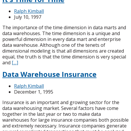
Ralph Kimball
July 10, 1997
The importance of the time dimension in data marts and
data warehouses. The time dimension is a unique and
powerful dimension in every data mart and enterprise
data warehouse. Although one of the tenets of
dimensional modeling is that all dimensions are created
equal, the truth is that the time dimension is very special
and
[…]
Data Warehouse Insurance
Ralph Kimball
December 1, 1995
Insurance is an important and growing sector for the
data warehousing market. Several factors have come
together in the last year or two to make data
warehouses for large insurance companies both possible
and extremely necessary. Insurance companies generate