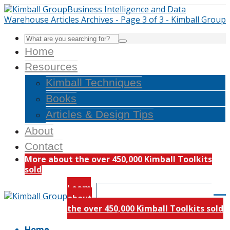
Home
Resources
Kimball Techniques
Books
Articles & Design Tips
About
Contact
More about the over 450,000 Kimball Toolkits
sold
Learn
about
the over 450,000 Kimball Toolkits sold
Home