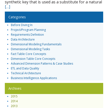
synthetic key that is used as a substitute for a natural
[…]
Categories
Before Diving In
Project/Program Planning
Requirements Definition
Data Architecture
Dimensional Modeling Fundamentals
Dimensional Modeling Tasks
Fact Table Core Concepts
Dimension Table Core Concepts
Advanced Dimension Patterns & Case Studies
ETL and Data Quality
Technical Architecture
Business Intelligence Applications
Archives
2015
2014
2013