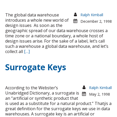
Toolkits sold
The global data warehouse
Ralph Kimball
introduces a whole new world of
December 2, 1998
design issues As soon as the
geographic spread of our data warehouse crosses a
time zone or a national boundary, a whole host of
design issues arise. For the sake of a label, let’s call
such a warehouse a global data warehouse, and let’s
collect all
[…]
Surrogate Keys
According to the Webster’s
Ralph Kimball
Unabridged Dictionary, a surrogate is
May 2, 1998
an “artificial or synthetic product that
is used as a substitute for a natural product.” Thatýs a
great definition for the surrogate keys we use in data
warehouses. A surrogate key is an artificial or