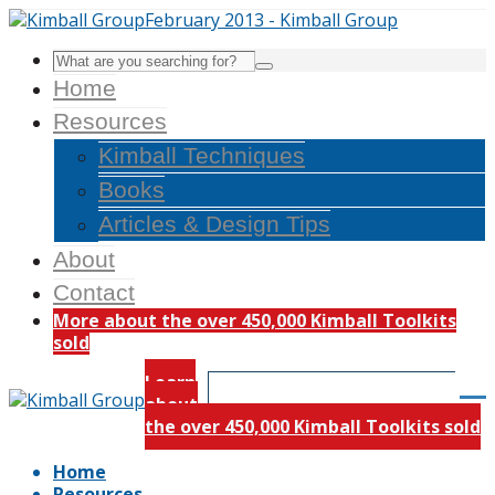
Home
Resources
Kimball Techniques
Books
Articles & Design Tips
About
Contact
More about the over 450,000 Kimball Toolkits
sold
Learn
about
the over 450,000 Kimball Toolkits sold
Home
Resources