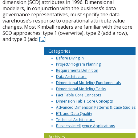
dimension (SCD) attributes in 1996. Dimensional
modelers, in conjunction with the business’s data
governance representatives, must specify the data
warehouse’s response to operational attribute value
changes. Most Kimball readers are familiar with the core
SCD approaches: type 1 (overwrite), type 2 (add a row),
and type 3 (add
[…]
Categories
Before Diving In
Project/Program Planning
Requirements Definition
Data Architecture
Dimensional Modeling Fundamentals
Dimensional Modeling Tasks
Fact Table Core Concepts
Dimension Table Core Concepts
Advanced Dimension Patterns & Case Studies
ETL and Data Quality
Technical Architecture
Business Intelligence Applications
Archives