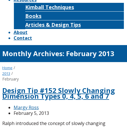
Kimball Techniques
Books
Articles & Design Tips
About
Contact
Monthly Archives:
February 2013
/
Home
/
2013
February
Design Tip #152 Slowly Changing
Dimension Types 0, 4, 5, 6 and 7
Margy Ross
February 5, 2013
Ralph introduced the concept of slowly changing