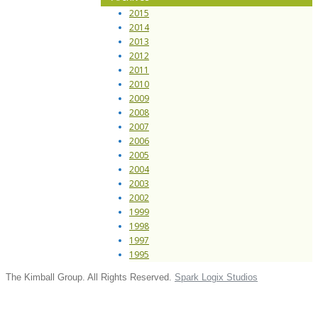
2015
2014
2013
2012
2011
2010
2009
2008
2007
2006
2005
2004
2003
2002
1999
1998
1997
1995
The Kimball Group. All Rights Reserved.
Spark Logix Studios