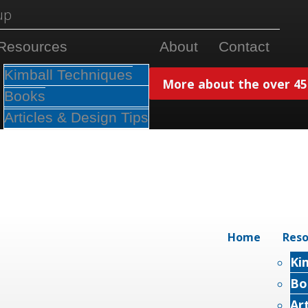
Resources
About
Contact
Kimball Techniques
More about the over 450
Books
Articles & Design Tips
Home
Reso
Ki
Bo
Ar