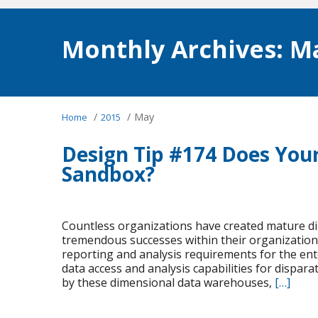
Monthly Archives:
Ma
/
/
May
Home
2015
Design Tip #174 Does You
Sandbox?
Countless organizations have created mature d
tremendous successes within their organizatio
reporting and analysis requirements for the ent
data access and analysis capabilities for dispar
by these dimensional data warehouses,
[…]