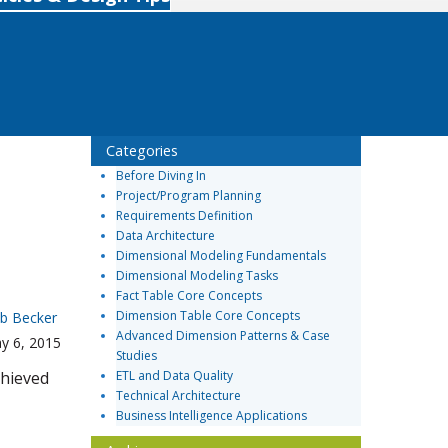
Categories
Before Diving In
Project/Program Planning
Requirements Definition
Data Architecture
Dimensional Modeling Fundamentals
Dimensional Modeling Tasks
Fact Table Core Concepts
Dimension Table Core Concepts
b Becker
Advanced Dimension Patterns & Case
y 6, 2015
Studies
chieved
ETL and Data Quality
Technical Architecture
Business Intelligence Applications