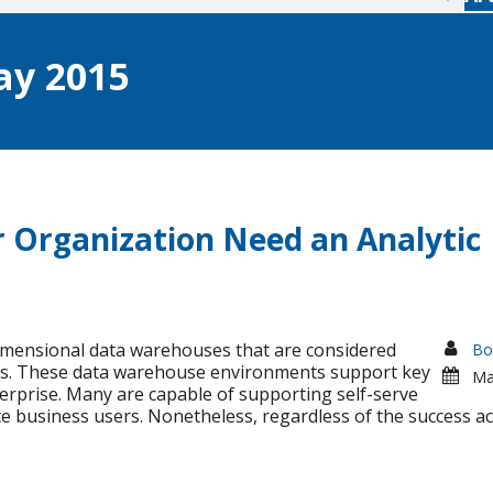
y 2015
r Organization Need an Analytic
imensional data warehouses that are considered
Bo
ns. These data warehouse environments support key
Ma
erprise. Many are capable of supporting self-serve
ate business users. Nonetheless, regardless of the success a