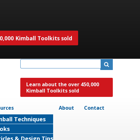
,000 Kimball Toolkits sold
Learn about the over 450,000
Kimball Toolkits sold
urces
About
Contact
mball Techniques
oks
ticles & Design Tips