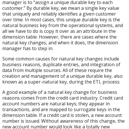
manager is to “assign a unique durable key to each
customer.” By durable key, we mean a single key value
that uniquely and reliably identifies a given customer
over time. In most cases, this unique durable key is the
natural business key from the operational systems, and
all we have to do is copy it over as an attribute in the
dimension table. However, there are cases where the
natural key changes, and when it does, the dimension
manager has to step in.
Some common causes for natural key changes include
business reasons, duplicate entries, and integration of
data from multiple sources. All of these require the
creation and management of a unique durable key, also
known as a super-natural key, during the ETL process.
A good example of a natural key change for business
reasons comes from the credit card industry. Credit card
account numbers are natural keys; they appear in
transactions, and are mapped to surrogate keys in the
dimension table. If a credit card is stolen, a new account
number is issued. Without awareness of this change, the
new account number would look like a totally new