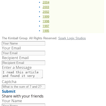
2004
2003
2002
1999
1998
1997
1995
The Kimball Group. All Rights Reserved.
Spark Logix Studios
Your Email
Recipient Email
Enter a Message
Captcha
Submit
Share with your friends
Your Name