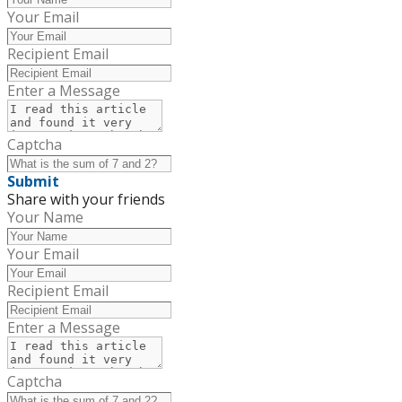
Your Email
Recipient Email
Enter a Message
Captcha
Submit
Share with your friends
Your Name
Your Email
Recipient Email
Enter a Message
Captcha