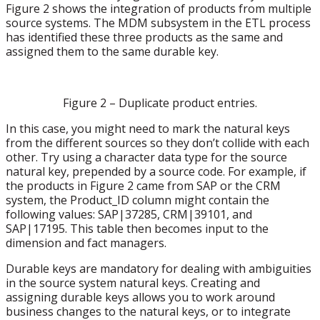
Figure 2 shows the integration of products from multiple
source systems. The MDM subsystem in the ETL process
has identified these three products as the same and
assigned them to the same durable key.
Figure 2 – Duplicate product entries.
In this case, you might need to mark the natural keys
from the different sources so they don’t collide with each
other. Try using a character data type for the source
natural key, prepended by a source code. For example, if
the products in Figure 2 came from SAP or the CRM
system, the Product_ID column might contain the
following values: SAP|37285, CRM|39101, and
SAP|17195. This table then becomes input to the
dimension and fact managers.
Durable keys are mandatory for dealing with ambiguities
in the source system natural keys. Creating and
assigning durable keys allows you to work around
business changes to the natural keys, or to integrate