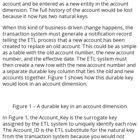
account and be entered as a new entity in the account
dimension. The full history of the account would be lost
because it now has two natural keys.
When this kind of business-driven change happens, the
transaction system must generate a notification record
telling the ETL process that a new account has been
created to replace an old account. This could be as simple
as a table with the old account number, the new account
number, and the effective date. The ETL system must
then create a new row with the new account number and
a separate durable key column that ties the old and new
accounts together. Figure 1 shows how this durable key
would look in an account dimension.
Figure 1 – A durable key in an account dimension.
In Figure 1, the Account_Key is the surrogate key
assigned by the ETL system to uniquely identify each row.
The Account_ID is the ETL substitute for the natural key
from the transaction system because you would not