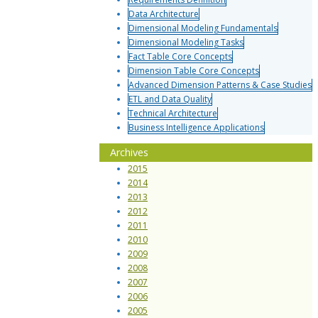
Data Architecture
Dimensional Modeling Fundamentals
Dimensional Modeling Tasks
Fact Table Core Concepts
Dimension Table Core Concepts
Advanced Dimension Patterns & Case Studies
ETL and Data Quality
Technical Architecture
Business Intelligence Applications
Archives
2015
2014
2013
2012
2011
2010
2009
2008
2007
2006
2005