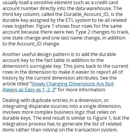
usually load a sensitive element such as a credit card
account number directly into the data warehouse. The
third key column, called the Durable_Account_ID, is the
durable key assigned by the ETL system to tie all related
rows together. Figure 1 shows four rows for the same
account because there were two Type 2 changes to track,
one state change and one last name change, in addition
to the Account_ID change.
Another useful design pattern is to add the durable
account key to the fact table in addition to the
dimension’s surrogate key. This joins back to the current
rows in the dimension to make it easier to report all of
history by the current dimension attributes. See the
article titled “
Slowly Changing Dimensions Are Not
Always as Easy as 1, 2, 3
” for more information.
Dealing with duplicate entries in a dimension, or
integrating disparate sources into a single dimension,
involves more complex business logic that relies on
durable keys. The end result is similar to Figure 1, but the
integration process has to generate the list of related
items rather than relying on the transaction system.