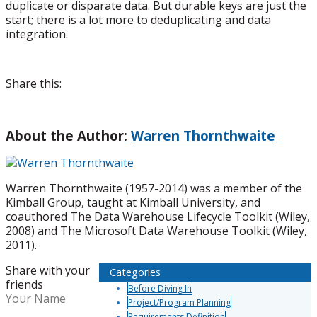
duplicate or disparate data. But durable keys are just the
start; there is a lot more to deduplicating and data
integration.
Share this:
About the Author:
Warren Thornthwaite
Warren Thornthwaite (1957-2014) was a member of the
Kimball Group, taught at Kimball University, and
coauthored The Data Warehouse Lifecycle Toolkit (Wiley,
2008) and The Microsoft Data Warehouse Toolkit (Wiley,
2011).
Share with your
Categories
friends
Before Diving In
Your Name
Project/Program Planning
Requirements Definition