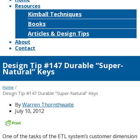
Resources
Kimball Techniques
Books
Articles & Design Tips
About
Contact
Design Tip #147 Durable “Super-
Natural” Keys
/
Home
Design Tip #147 Durable “Super-Natural” Keys
By
Warren Thornthwaite
July 10, 2012
One of the tasks of the ETL system’s customer dimension