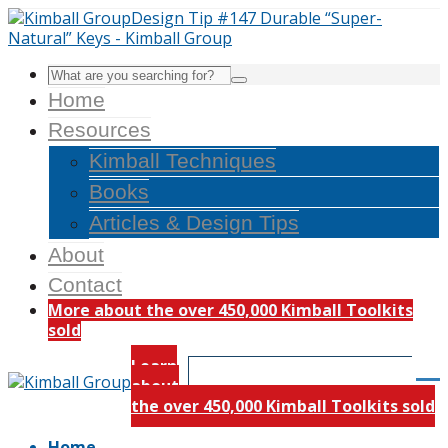
Home
Resources
Kimball Techniques
Books
Articles & Design Tips
About
Contact
More about the over 450,000 Kimball Toolkits
sold
Learn
about
the over 450,000 Kimball Toolkits sold
Home