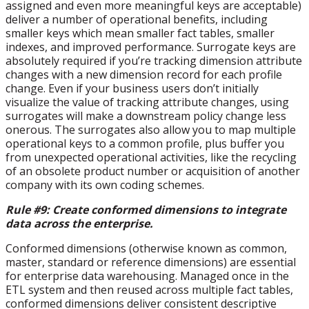
assigned and even more meaningful keys are acceptable)
deliver a number of operational benefits, including
smaller keys which mean smaller fact tables, smaller
indexes, and improved performance. Surrogate keys are
absolutely required if you’re tracking dimension attribute
changes with a new dimension record for each profile
change. Even if your business users don’t initially
visualize the value of tracking attribute changes, using
surrogates will make a downstream policy change less
onerous. The surrogates also allow you to map multiple
operational keys to a common profile, plus buffer you
from unexpected operational activities, like the recycling
of an obsolete product number or acquisition of another
company with its own coding schemes.
Rule #9: Create conformed dimensions to integrate
data across the enterprise.
Conformed dimensions (otherwise known as common,
master, standard or reference dimensions) are essential
for enterprise data warehousing. Managed once in the
ETL system and then reused across multiple fact tables,
conformed dimensions deliver consistent descriptive