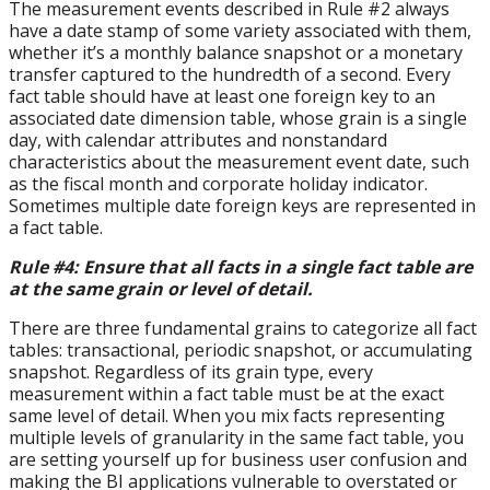
The measurement events described in Rule #2 always
have a date stamp of some variety associated with them,
whether it’s a monthly balance snapshot or a monetary
transfer captured to the hundredth of a second. Every
fact table should have at least one foreign key to an
associated date dimension table, whose grain is a single
day, with calendar attributes and nonstandard
characteristics about the measurement event date, such
as the fiscal month and corporate holiday indicator.
Sometimes multiple date foreign keys are represented in
a fact table.
Rule #4: Ensure that all facts in a single fact table are
at the same grain or level of detail.
There are three fundamental grains to categorize all fact
tables: transactional, periodic snapshot, or accumulating
snapshot. Regardless of its grain type, every
measurement within a fact table must be at the exact
same level of detail. When you mix facts representing
multiple levels of granularity in the same fact table, you
are setting yourself up for business user confusion and
making the BI applications vulnerable to overstated or