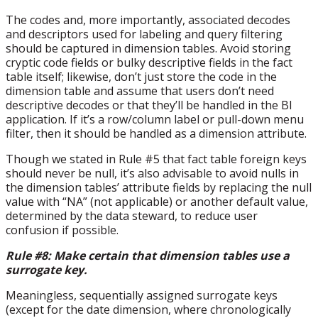
The codes and, more importantly, associated decodes
and descriptors used for labeling and query filtering
should be captured in dimension tables. Avoid storing
cryptic code fields or bulky descriptive fields in the fact
table itself; likewise, don’t just store the code in the
dimension table and assume that users don’t need
descriptive decodes or that they’ll be handled in the BI
application. If it’s a row/column label or pull-down menu
filter, then it should be handled as a dimension attribute.
Though we stated in Rule #5 that fact table foreign keys
should never be null, it’s also advisable to avoid nulls in
the dimension tables’ attribute fields by replacing the null
value with “NA” (not applicable) or another default value,
determined by the data steward, to reduce user
confusion if possible.
Rule #8: Make certain that dimension tables use a
surrogate key.
Meaningless, sequentially assigned surrogate keys
(except for the date dimension, where chronologically