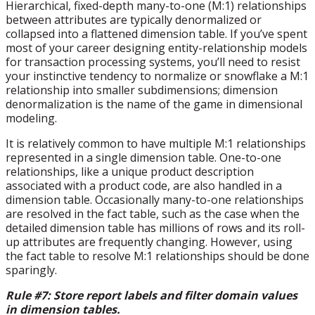
Hierarchical, fixed-depth many-to-one (M:1) relationships
between attributes are typically denormalized or
collapsed into a flattened dimension table. If you’ve spent
most of your career designing entity-relationship models
for transaction processing systems, you’ll need to resist
your instinctive tendency to normalize or snowflake a M:1
relationship into smaller subdimensions; dimension
denormalization is the name of the game in dimensional
modeling.
It is relatively common to have multiple M:1 relationships
represented in a single dimension table. One-to-one
relationships, like a unique product description
associated with a product code, are also handled in a
dimension table. Occasionally many-to-one relationships
are resolved in the fact table, such as the case when the
detailed dimension table has millions of rows and its roll-
up attributes are frequently changing. However, using
the fact table to resolve M:1 relationships should be done
sparingly.
Rule #7: Store report labels and filter domain values
in dimension tables.