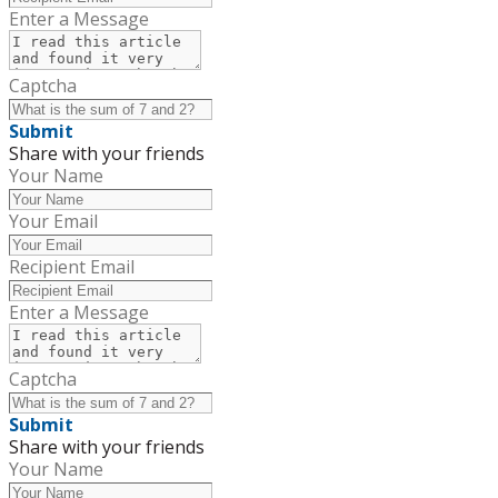
Enter a Message
Captcha
Submit
Share with your friends
Your Name
Your Email
Recipient Email
Enter a Message
Captcha
Submit
Share with your friends
Your Name