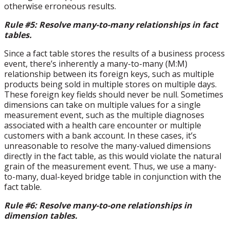
otherwise erroneous results.
Rule #5: Resolve many-to-many relationships in fact
tables.
Since a fact table stores the results of a business process
event, there’s inherently a many-to-many (M:M)
relationship between its foreign keys, such as multiple
products being sold in multiple stores on multiple days.
These foreign key fields should never be null. Sometimes
dimensions can take on multiple values for a single
measurement event, such as the multiple diagnoses
associated with a health care encounter or multiple
customers with a bank account. In these cases, it’s
unreasonable to resolve the many-valued dimensions
directly in the fact table, as this would violate the natural
grain of the measurement event. Thus, we use a many-
to-many, dual-keyed bridge table in conjunction with the
fact table.
Rule #6: Resolve many-to-one relationships in
dimension tables.