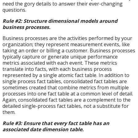
need the gory details to answer their ever-changing
questions.
Rule #2: Structure dimensional models around
business processes.
Business processes are the activities performed by your
organization; they represent measurement events, like
taking an order or billing a customer. Business processes
typically capture or generate unique performance
metrics associated with each event. These metrics
translate into facts, with each business process
represented by a single atomic fact table. In addition to
single process fact tables, consolidated fact tables are
sometimes created that combine metrics from multiple
processes into one fact table at a common level of detail.
Again, consolidated fact tables are a complement to the
detailed single-process fact tables, not a substitute for
them.
Rule #3: Ensure that every fact table has an
associated date dimension table.