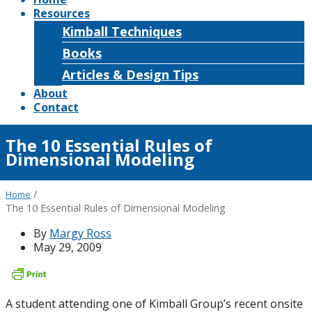
Resources
Kimball Techniques
Books
Articles & Design Tips
About
Contact
The 10 Essential Rules of
Dimensional Modeling
/
Home
The 10 Essential Rules of Dimensional Modeling
By
Margy Ross
May 29, 2009
A student attending one of Kimball Group’s recent onsite