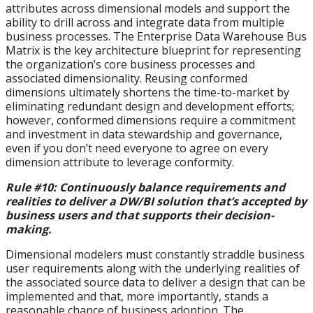
attributes across dimensional models and support the
ability to drill across and integrate data from multiple
business processes. The Enterprise Data Warehouse Bus
Matrix is the key architecture blueprint for representing
the organization’s core business processes and
associated dimensionality. Reusing conformed
dimensions ultimately shortens the time-to-market by
eliminating redundant design and development efforts;
however, conformed dimensions require a commitment
and investment in data stewardship and governance,
even if you don’t need everyone to agree on every
dimension attribute to leverage conformity.
Rule #10: Continuously balance requirements and
realities to deliver a DW/BI solution that’s accepted by
business users and that supports their decision-
making.
Dimensional modelers must constantly straddle business
user requirements along with the underlying realities of
the associated source data to deliver a design that can be
implemented and that, more importantly, stands a
reasonable chance of business adoption. The