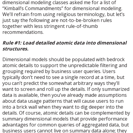
dimensional modeling classes asked me for a list of
“Kimball’s Commandments” for dimensional modeling.
We’ll refrain from using religious terminology, but let’s
just say the following are not-to-be-broken rules
together with less stringent rule-of-thumb
recommendations.
Rule #1: Load detailed atomic data into dimensional
structures.
Dimensional models should be populated with bedrock
atomic details to support the unpredictable filtering and
grouping required by business user queries. Users
typically don’t need to see a single record at a time, but
you can’t predict the somewhat arbitrary ways they’ll
want to screen and roll up the details. If only summarized
data is available, then you’ve already made assumptions
about data usage patterns that will cause users to run
into a brick wall when they want to dig deeper into the
details. Of course, atomic details can be complemented by
summary dimensional models that provide performance
advantages for common queries of aggregated data, but
business users cannot live on summary data alone; they