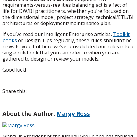
requirements-versus-realities balancing act is a fact of
life for DW/BI practitioners, whether you’re focused on
the dimensional model, project strategy, technical/ETL/BI
architectures or deployment/maintenance plan.
If you’ve read our Intelligent Enterprise articles,
Toolkit
books
or Design Tips regularly, these rules shouldn’t be
news to you, but here we’ve consolidated our rules into a
single rulebook that you can refer to when you are
gathered to design or review your models.
Good luck!
Share this:
About the Author:
Margy Ross
Margy is President of the Kimball Group and has focused