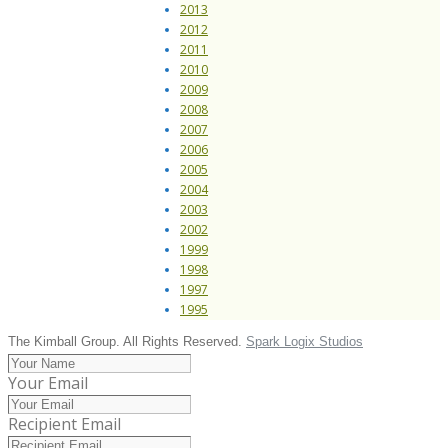
2013
2012
2011
2010
2009
2008
2007
2006
2005
2004
2003
2002
1999
1998
1997
1995
The Kimball Group. All Rights Reserved.
Spark Logix Studios
Your Email
Recipient Email