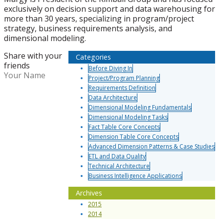
exclusively on decision support and data warehousing for
more than 30 years, specializing in program/project
strategy, business requirements analysis, and
dimensional modeling.
Share with your
Categories
friends
Before Diving In
Your Name
Project/Program Planning
Requirements Definition
Data Architecture
Dimensional Modeling Fundamentals
Dimensional Modeling Tasks
Fact Table Core Concepts
Dimension Table Core Concepts
Advanced Dimension Patterns & Case Studies
ETL and Data Quality
Technical Architecture
Business Intelligence Applications
Archives
2015
2014