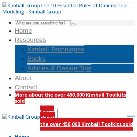
Home
Resources
Kimball Techniques
Books
Articles & Design Tips
About
Contact
More about the over 450,000 Kimball Toolkits
sold
Learn
about
the over 450,000 Kimball Toolkits sold
Home