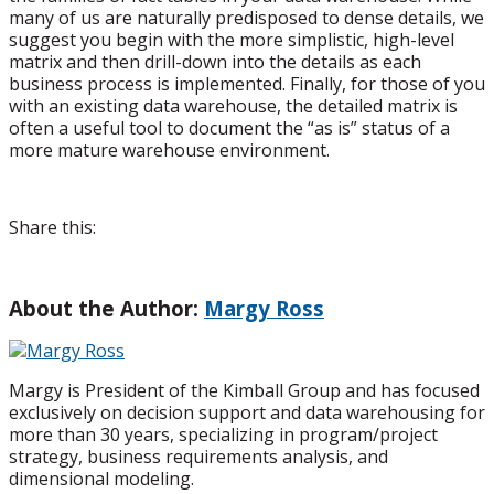
many of us are naturally predisposed to dense details, we
suggest you begin with the more simplistic, high-level
matrix and then drill-down into the details as each
business process is implemented. Finally, for those of you
with an existing data warehouse, the detailed matrix is
often a useful tool to document the “as is” status of a
more mature warehouse environment.
Share this:
About the Author:
Margy Ross
Margy is President of the Kimball Group and has focused
exclusively on decision support and data warehousing for
more than 30 years, specializing in program/project
strategy, business requirements analysis, and
dimensional modeling.