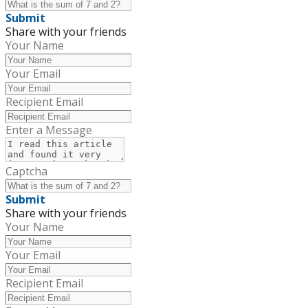
Submit
Share with your friends
Your Name
Your Email
Recipient Email
Enter a Message
Captcha
Submit
Share with your friends
Your Name
Your Email
Recipient Email