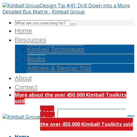
Home
Resources
Kimball Techniques
Books
Articles & Design Tips
About
Contact
More about the over 450,000 Kimball Toolkits
sold
Learn
about
the over 450,000 Kimball Toolkits sold
Home