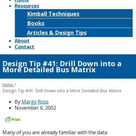
Resources
Kimball Techniques
Books
Articles & Design Tips
About
Contact
Design Tip #41: Drill Down into a
More Detailed Bus Matrix
/
Home
Design Tip #41: Drill Down into a More Detailed Bus Matrix
By
Margy Ross
November 6, 2002
Many of you are already familiar with the data