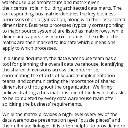
warehouse bus architecture and matrix given
their central role in building architected data marts. The
corresponding bus matrix identifies the key business
processes of an organization, along with their associated
dimensions. Business processes (typically corresponding
to major source systems) are listed as matrix rows, while
dimensions appear as matrix columns. The cells of the
matrix are then marked to indicate which dimensions
apply to which processes.
In a single document, the data warehouse team has a
tool for planning the overall data warehouse, identifying
the shared dimensions across the enterprise,
coordinating the efforts of separate implementation
teams, and communicating the importance of shared
dimensions throughout the organization. We firmly
believe drafting a bus matrix is one of the key initial tasks
to be completed by every data warehouse team after
soliciting the business’ requirements.
While the matrix provides a high-level overview of the
data warehouse presentation layer “puzzle pieces” and
their ultimate linkages, it is often helpful to provide more