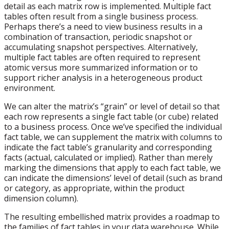
detail as each matrix row is implemented. Multiple fact
tables often result from a single business process.
Perhaps there’s a need to view business results in a
combination of transaction, periodic snapshot or
accumulating snapshot perspectives. Alternatively,
multiple fact tables are often required to represent
atomic versus more summarized information or to
support richer analysis in a heterogeneous product
environment.
We can alter the matrix’s “grain” or level of detail so that
each row represents a single fact table (or cube) related
to a business process. Once we’ve specified the individual
fact table, we can supplement the matrix with columns to
indicate the fact table’s granularity and corresponding
facts (actual, calculated or implied). Rather than merely
marking the dimensions that apply to each fact table, we
can indicate the dimensions’ level of detail (such as brand
or category, as appropriate, within the product
dimension column).
The resulting embellished matrix provides a roadmap to
the families of fact tables in your data warehouse. While