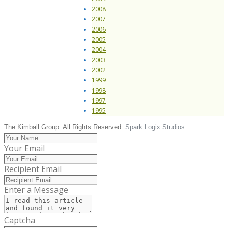
2008
2007
2006
2005
2004
2003
2002
1999
1998
1997
1995
The Kimball Group. All Rights Reserved.
Spark Logix Studios
Your Email
Recipient Email
Enter a Message
Captcha