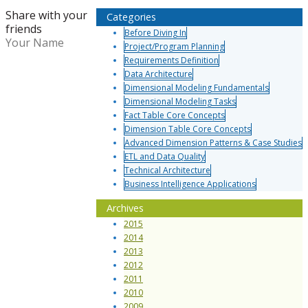
Share with your
Categories
friends
Before Diving In
Your Name
Project/Program Planning
Requirements Definition
Data Architecture
Dimensional Modeling Fundamentals
Dimensional Modeling Tasks
Fact Table Core Concepts
Dimension Table Core Concepts
Advanced Dimension Patterns & Case Studies
ETL and Data Quality
Technical Architecture
Business Intelligence Applications
Archives
2015
2014
2013
2012
2011
2010
2009