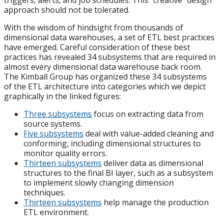
triggers, alerts, and job schedules. This “creative” design
approach should not be tolerated.
With the wisdom of hindsight from thousands of
dimensional data warehouses, a set of ETL best practices
have emerged. Careful consideration of these best
practices has revealed 34 subsystems that are required in
almost every dimensional data warehouse back room.
The Kimball Group has organized these 34 subsystems
of the ETL architecture into categories which we depict
graphically in the linked figures:
Three subsystems
focus on extracting data from
source systems.
Five subsystems
deal with value-added cleaning and
conforming, including dimensional structures to
monitor quality errors.
Thirteen subsystems
deliver data as dimensional
structures to the final BI layer, such as a subsystem
to implement slowly changing dimension
techniques.
Thirteen subsystems
help manage the production
ETL environment.