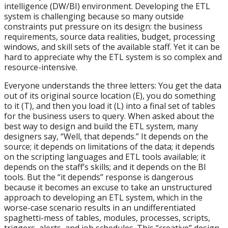
intelligence (DW/BI) environment. Developing the ETL
system is challenging because so many outside
constraints put pressure on its design: the business
requirements, source data realities, budget, processing
windows, and skill sets of the available staff. Yet it can be
hard to appreciate why the ETL system is so complex and
resource-intensive.
Everyone understands the three letters: You get the data
out of its original source location (E), you do something
to it (T), and then you load it (L) into a final set of tables
for the business users to query. When asked about the
best way to design and build the ETL system, many
designers say, “Well, that depends.” It depends on the
source; it depends on limitations of the data; it depends
on the scripting languages and ETL tools available; it
depends on the staff’s skills; and it depends on the BI
tools. But the “it depends” response is dangerous
because it becomes an excuse to take an unstructured
approach to developing an ETL system, which in the
worse-case scenario results in an undifferentiated
spaghetti-mess of tables, modules, processes, scripts,