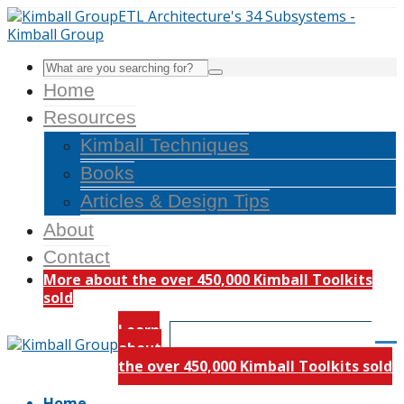
Home
Resources
Kimball Techniques
Books
Articles & Design Tips
About
Contact
More about the over 450,000 Kimball Toolkits
sold
Learn
about
the over 450,000 Kimball Toolkits sold
Home