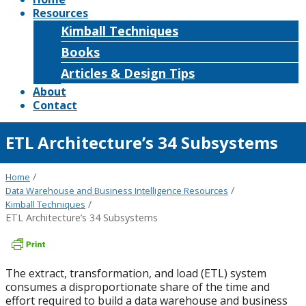
Resources
Kimball Techniques
Books
Articles & Design Tips
About
Contact
ETL Architecture’s 34 Subsystems
/
Home
/
Data Warehouse and Business Intelligence Resources
/
Kimball Techniques
ETL Architecture’s 34 Subsystems
The extract, transformation, and load (ETL) system
consumes a disproportionate share of the time and
effort required to build a data warehouse and business