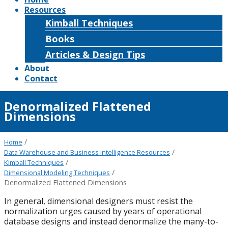
Resources
Kimball Techniques
Books
Articles & Design Tips
About
Contact
Denormalized Flattened
Dimensions
/
Home
/
Data Warehouse and Business Intelligence Resources
/
Kimball Techniques
/
Dimensional Modeling Techniques
Denormalized Flattened Dimensions
In general, dimensional designers must resist the
normalization urges caused by years of operational
database designs and instead denormalize the many-to-