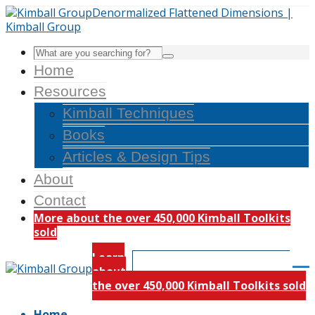
Home
Resources
Kimball Techniques
Books
Articles & Design Tips
About
Contact
More about the over 450,000 Kimball Toolkits
sold
Learn
about
the over 450,000 Kimball Toolkits sold
Home